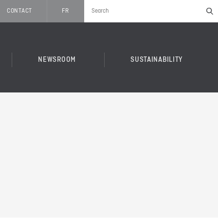
CONTACT
FR
NEWSROOM
SUSTAINABILITY