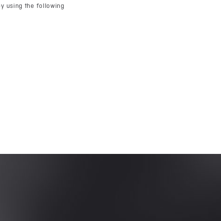
y using the following