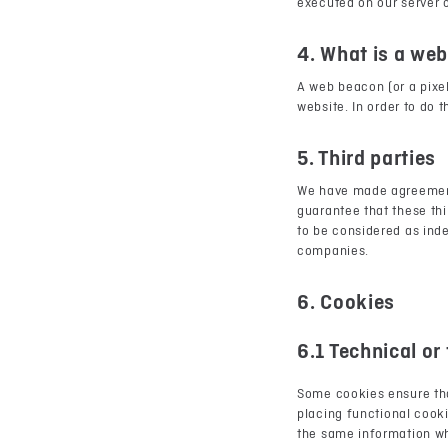
executed on our server o
4. What is a we
A web beacon (or a pixel 
website. In order to do 
5. Third parties
We have made agreement
guarantee that these thi
to be considered as ind
companies.
6. Cookies
6.1 Technical or
Some cookies ensure tha
placing functional cooki
the same information whe