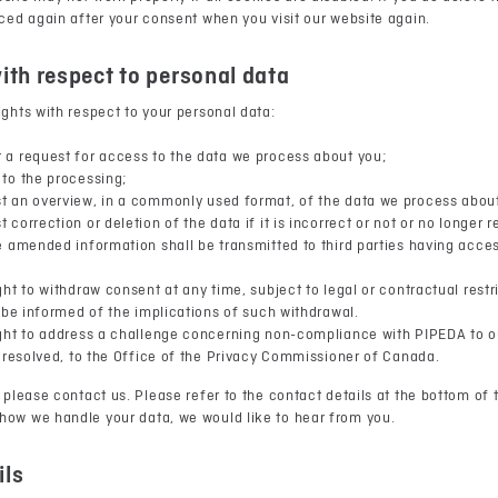
aced again after your consent when you visit our website again.
with respect to personal data
ights with respect to your personal data:
 a request for access to the data we process about you;
to the processing;
t an overview, in a commonly used format, of the data we process abou
 correction or deletion of the data if it is incorrect or not or no longer 
e amended information shall be transmitted to third parties having acces
ght to withdraw consent at any time, subject to legal or contractual rest
l be informed of the implications of such withdrawal.
ght to address a challenge concerning non-compliance with PIPEDA to ou
t resolved, to the Office of the Privacy Commissioner of Canada.
 please contact us. Please refer to the contact details at the bottom of t
how we handle your data, we would like to hear from you.
ils