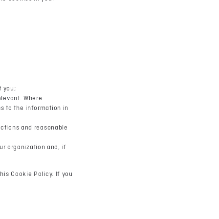
t you;
relevant. Where
s to the information in
rictions and reasonable
r organization and, if
his Cookie Policy. If you