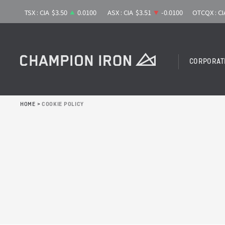
CORPORAT
HOME
>
COOKIE POLICY