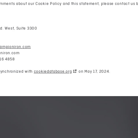
mments about our Cookie Policy and this statement, please contact us b
d. West, Suite 3300
hampioniron.com
niron.com
16 4858
synchronized with
cookiedatabase.org
on May 17, 2024.