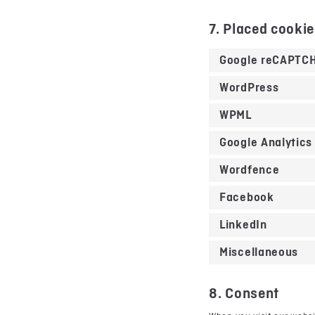
7. Placed cooki
Google reCAPTC
WordPress
WPML
Google Analytics
Wordfence
Facebook
LinkedIn
Miscellaneous
8. Consent