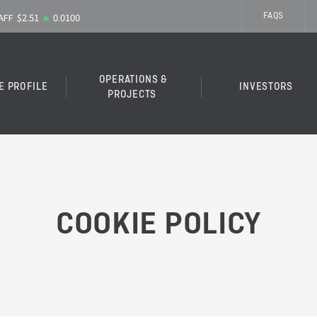
FAQS
OPERATIONS &
E PROFILE
INVESTORS
PROJECTS
COOKIE POLICY