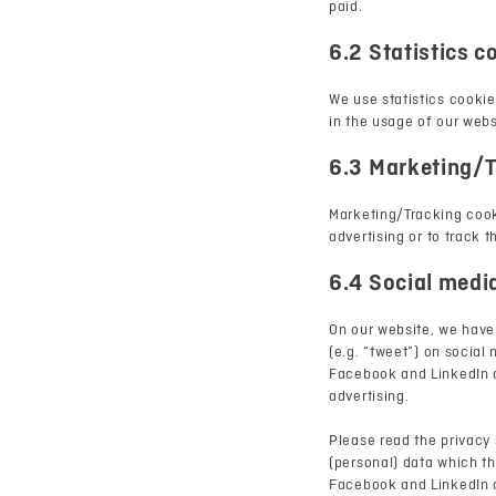
paid.
6.2 Statistics c
We use statistics cookie
in the usage of our webs
6.3 Marketing/T
Marketing/Tracking cooki
advertising or to track 
6.4 Social medi
On our website, we have
(e.g. “tweet”) on socia
Facebook and LinkedIn a
advertising.
Please read the privacy
(personal) data which th
Facebook and LinkedIn a