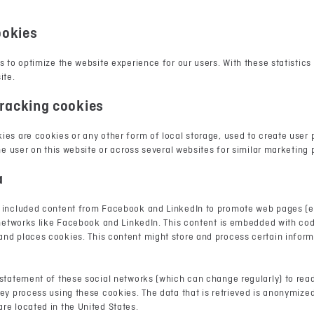
ookies
s to optimize the website experience for our users. With these statistics
ite.
racking cookies
es are cookies or any other form of local storage, used to create user p
the user on this website or across several websites for similar marketing
a
 included content from Facebook and LinkedIn to promote web pages (e.g.
l networks like Facebook and LinkedIn. This content is embedded with co
nd places cookies. This content might store and process certain inform
 statement of these social networks (which can change regularly) to rea
ey process using these cookies. The data that is retrieved is anonymize
re located in the United States.