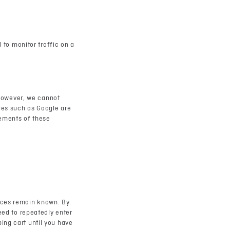
d to monitor traffic on a
However, we cannot
ties such as Google are
tements of these
ences remain known. By
need to repeatedly enter
ing cart until you have