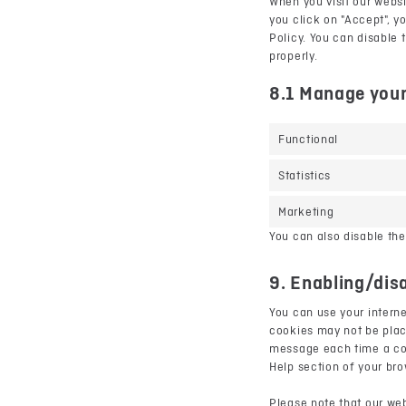
When you visit our websi
you click on "Accept", y
Policy. You can disable 
properly.
8.1 Manage your
Functional
Statistics
Marketing
You can also disable the
9. Enabling/dis
You can use your interne
cookies may not be place
message each time a cook
Help section of your br
Please note that our web