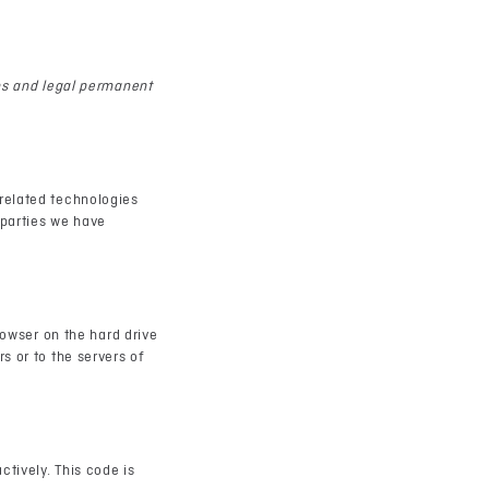
ens and legal permanent
 related technologies
 parties we have
rowser on the hard drive
s or to the servers of
ctively. This code is