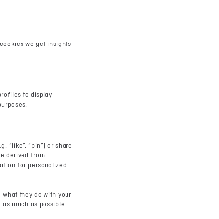
 cookies we get insights
rofiles to display
 purposes.
 “like”, “pin”) or share
de derived from
ation for personalized
d what they do with your
d as much as possible.