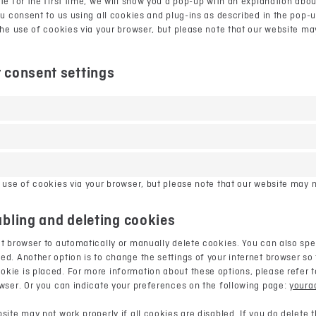
te for the first time, we will show you a pop-up with an explanation abo
ou consent to us using all cookies and plug-ins as described in the pop-
the use of cookies via your browser, but please note that our website m
 consent settings
 use of cookies via your browser, but please note that our website may n
abling and deleting cookies
t browser to automatically or manually delete cookies. You can also spec
d. Another option is to change the settings of your internet browser so 
ie is placed. For more information about these options, please refer to
owser. Or you can indicate your preferences on the following page:
youra
site may not work properly if all cookies are disabled. If you do delete 