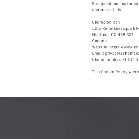
For questions and/or co
contact details:
Champion Iron
1155 René-Lévesque Blv
Montréal, QC H3B 3X7
Canada
Website:
https://www.c
Email:
privacy@
champio
Phone number: +1 514 3
This Cookie Policy was 