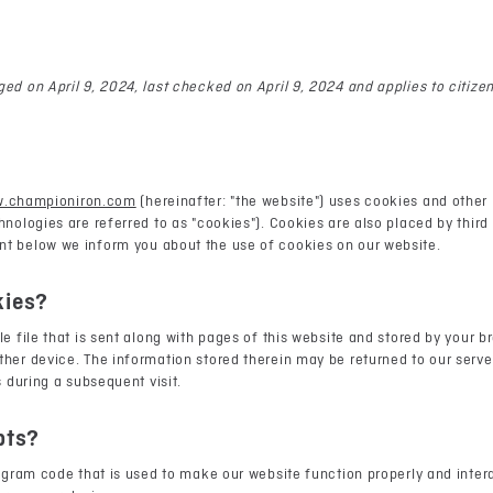
ed on April 9, 2024, last checked on April 9, 2024 and applies to citiz
w.championiron.com
(hereinafter: "the website") uses cookies and other
hnologies are referred to as "cookies"). Cookies are also placed by third
t below we inform you about the use of cookies on our website.
kies?
le file that is sent along with pages of this website and stored by your b
her device. The information stored therein may be returned to our server
s during a subsequent visit.
pts?
rogram code that is used to make our website function properly and intera