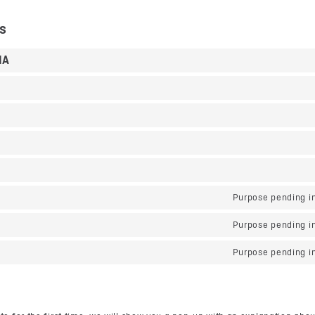
es
HA
Purpose pending in
Purpose pending in
Purpose pending in