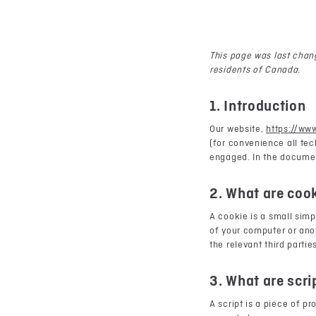
This page was last chang
residents of Canada.
1. Introduction
Our website,
https://ww
(for convenience all tec
engaged. In the documen
2. What are coo
A cookie is a small simp
of your computer or anot
the relevant third partie
3. What are scri
A script is a piece of p