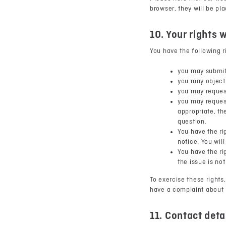
browser, they will be pl
10. Your rights 
You have the following r
you may submit
you may object 
you may reques
you may request
appropriate, th
question.
You have the ri
notice. You wil
You have the ri
the issue is no
To exercise these rights,
have a complaint about 
11. Contact deta