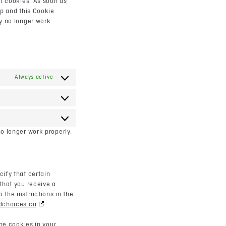
ut cookies. As soon as
up and this Cookie
ay no longer work
Always active
Statistics
Marketing
o longer work properly.
ify that certain
that you receive a
 the instructions in the
dchoices.ca
the cookies in your