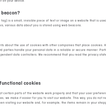
r on your device.
b beacon?
tag) is a small, invisible piece of text or image on a website that is use
this, various data about you is stored using web beacons.
s about the use of cookies with other companies that place cookies. 
rd parties handle your personal data in a reliable or secure manner. Par
ependent data controllers. We recommend that you read the privacy sta
 functional cookies
t certain parts of the website work properly and that your user prefer
es, we make it easier for you to visit our website. This way, you do not 
n visiting our website and, for example, the items remain in your shopp