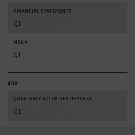
FINANCIAL STATEMENTS
Q1
Q2
Q3
YE
MD&A
Q1
Q2
Q3
YE
ASX
QUARTERLY ACTIVITIES REPORTS
Q1
Q2
Q3
YE