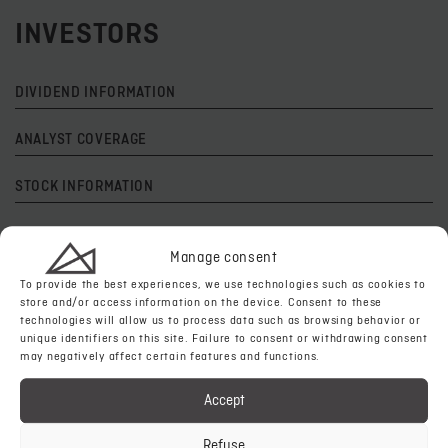
INVESTORS
DIVIDEND INFORMATION
ANALYST COVERAGE
STOCK INFORMATION
TECHNICAL REPORTS
Manage consent
CORPORATE VIDEOS
To provide the best experiences, we use technologies such as cookies to
store and/or access information on the device. Consent to these
technologies will allow us to process data such as browsing behavior or
NEWSLETTERS
unique identifiers on this site. Failure to consent or withdrawing consent
may negatively affect certain features and functions.
PAST EVENTS & PRESENTATIONS
Accept
AS
EVENTS & PRESENTATIONS
Refuse