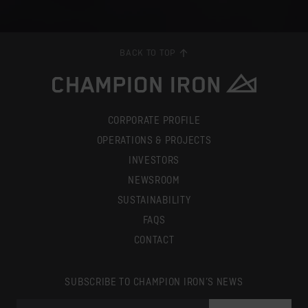
BACK TO TOP
CORPORATE PROFILE
OPERATIONS & PROJECTS
INVESTORS
NEWSROOM
SUSTAINABILITY
FAQS
CONTACT
SUBSCRIBE TO CHAMPION IRON’S NEWS