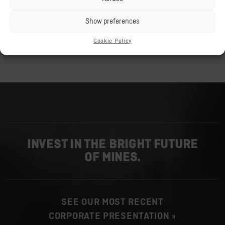
FINANCIAL & REGULATORY REPORTS
Show preferences
WHY INVEST WITH US
Cookie Policy
INVEST IN THE BRIGHT FUTURE
OF MINES.
SEE OUR MOST RECENT
CORPORATE PRESENTATION »