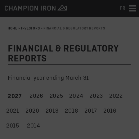
FR
Tog
nav
HOME
>
INVESTORS
>
FINANCIAL & REGULATORY REPORTS
FINANCIAL & REGULATORY
REPORTS
Financial year ending March 31
2026
2025
2024
2023
2022
2027
2021
2020
2019
2018
2017
2016
2015
2014