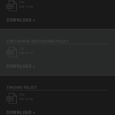
PDF
262.14 KB
DOWNLOAD »
CONTINUOUS DISCLOSURE POLICY
PDF
589.91 KB
DOWNLOAD »
TRADING POLICY
PDF
587.56 KB
DOWNLOAD »