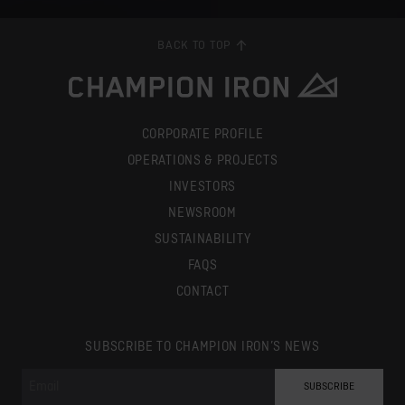
BACK TO TOP
CORPORATE PROFILE
OPERATIONS & PROJECTS
INVESTORS
NEWSROOM
SUSTAINABILITY
FAQS
CONTACT
SUBSCRIBE TO CHAMPION IRON’S NEWS