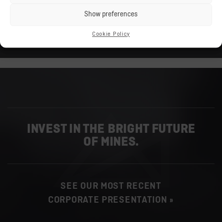
PDF
Show preferences
587.14 KB
Cookie Policy
DOWNLOAD »
INVEST IN THE BRIGHT FUTURE
OF MINES.
SEE OUR MOST RECENT
CORPORATE PRESENTATION »