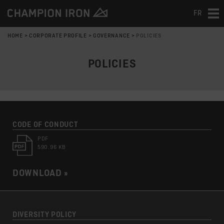
FR
Tog
nav
HOME
>
CORPORATE PROFILE
>
GOVERNANCE
>
POLICIES
POLICIES
CODE OF CONDUCT
PDF
590.96 KB
DOWNLOAD »
DIVERSITY POLICY