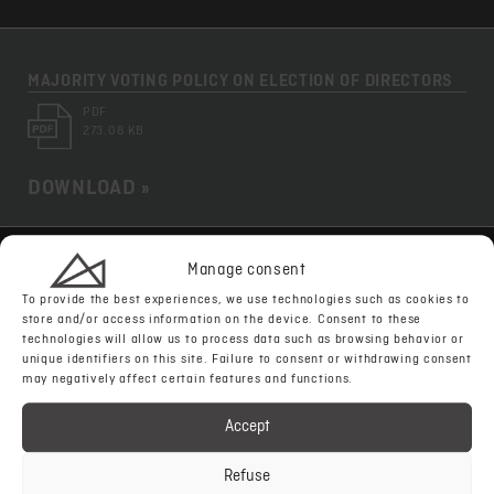
MAJORITY VOTING POLICY ON ELECTION OF DIRECTORS
PDF
273.08 KB
DOWNLOAD »
Manage consent
WHISTLEBLOWER POLICY
To provide the best experiences, we use technologies such as cookies to
PDF
store and/or access information on the device. Consent to these
649.96 KB
technologies will allow us to process data such as browsing behavior or
unique identifiers on this site. Failure to consent or withdrawing consent
may negatively affect certain features and functions.
DOWNLOAD »
Accept
Refuse
TAX POLICY