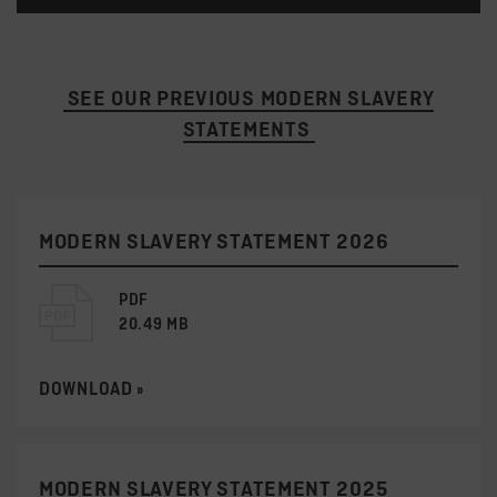
SEE OUR PREVIOUS MODERN SLAVERY
STATEMENTS
MODERN SLAVERY STATEMENT 2026
PDF
20.49 MB
DOWNLOAD »
MODERN SLAVERY STATEMENT 2025