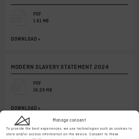
PDF
1.61 MB
DOWNLOAD »
MODERN SLAVERY STATEMENT 2024
PDF
16.29 MB
DOWNLOAD »
Manage consent
To provide the best experiences, we use technologies such as cookies to
store and/or access information on the device. Consent to these
MODERN SLAVERY STATEMENT 2023