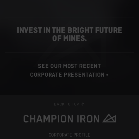
INVEST IN THE BRIGHT FUTURE
OF MINES.
SEE OUR MOST RECENT
CORPORATE PRESENTATION »
BACK TO TOP
CORPORATE PROFILE