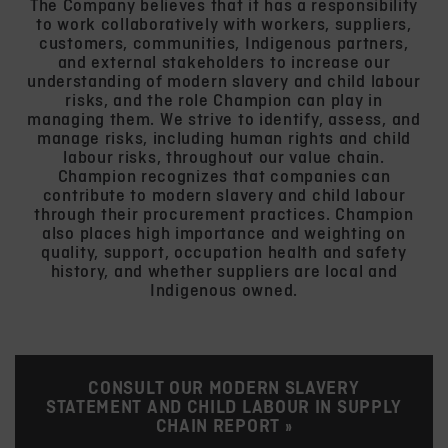
The Company believes that it has a responsibility
to work collaboratively with workers, suppliers,
customers, communities, Indigenous partners,
and external stakeholders to increase our
understanding of modern slavery and child labour
risks, and the role Champion can play in
managing them. We strive to identify, assess, and
manage risks, including human rights and child
labour risks, throughout our value chain.
Champion recognizes that companies can
contribute to modern slavery and child labour
through their procurement practices. Champion
also places high importance and weighting on
quality, support, occupation health and safety
history, and whether suppliers are local and
Indigenous owned.
CONSULT OUR MODERN SLAVERY
STATEMENT AND CHILD LABOUR IN SUPPLY
CHAIN REPORT »