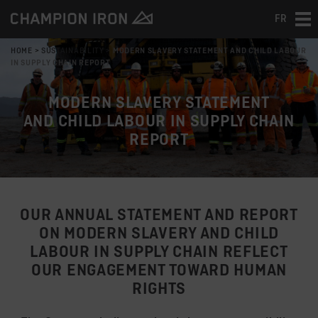
FR
Tog
nav
HOME
>
SUSTAINABILITY
>
MODERN SLAVERY STATEMENT AND CHILD LABOUR
IN SUPPLY CHAIN REPORT
MODERN SLAVERY STATEMENT
AND CHILD LABOUR IN SUPPLY CHAIN
REPORT
OUR ANNUAL STATEMENT AND REPORT
ON MODERN SLAVERY AND CHILD
LABOUR IN SUPPLY CHAIN REFLECT
OUR ENGAGEMENT TOWARD HUMAN
RIGHTS