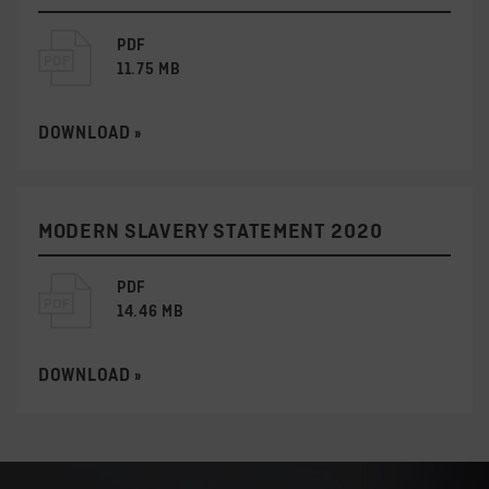
PDF
11.75 MB
DOWNLOAD »
MODERN SLAVERY STATEMENT 2020
PDF
14.46 MB
DOWNLOAD »