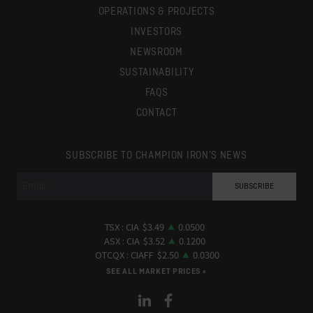
OPERATIONS & PROJECTS
INVESTORS
NEWSROOM
SUSTAINABILITY
FAQS
CONTACT
SUBSCRIBE TO CHAMPION IRON’S NEWS
SEE ALL MARKET PRICES »