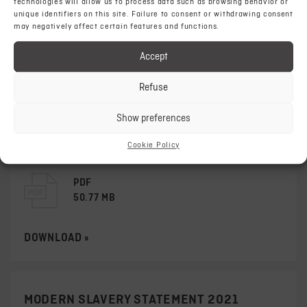
technologies will allow us to process data such as browsing behavior or
unique identifiers on this site. Failure to consent or withdrawing consent
may negatively affect certain features and functions.
PDF
29.67 MB
Accept
DOWNLOAD »
Refuse
Show preferences
MODERN SLAVERY STATEMENT 2022
Cookie Policy
PDF
50.77 MB
DOWNLOAD »
MODERN SLAVERY STATEMENT 2021